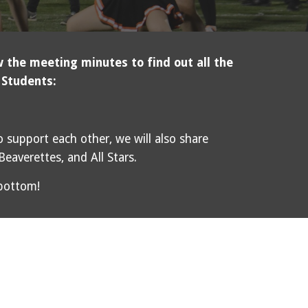
 the meeting minutes to find out all the
 Students:
 support each other, we will also share
 Beaverettes, and All Stars.
 bottom!