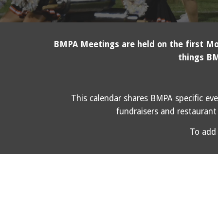
BMPA Meetings are held on the first Mon
things BM
This calendar shares BMPA specific eve
fundraisers and restaurant 
To add 