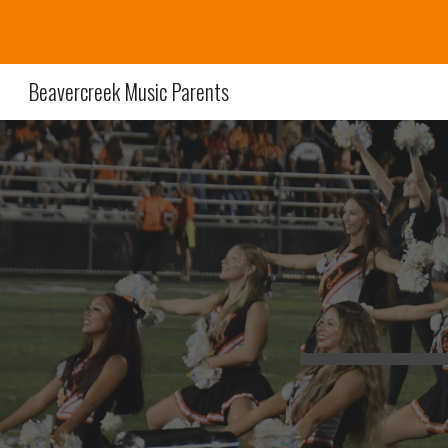
Sk
Beavercreek Music Parents