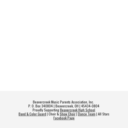
Beavercreek Music Parents Association, Inc.
P. O. Box 340804 | Beavercreek, OH | 45434-0804
Proudly Supporting
Beavercreek High School
Band & Color Guard
| Choir &
Show Choir
|
Dance Team
| All Stars
Facebook Page