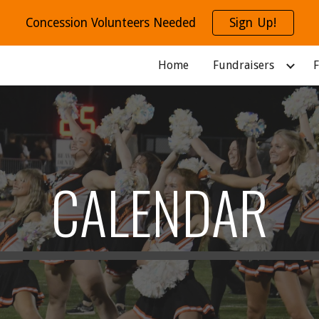
Concession Volunteers Needed
Sign Up!
ip to main content
Skip to navigat
Home
Fundraisers
F
CALENDAR