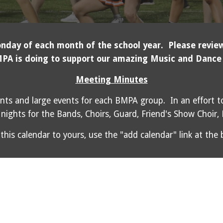
day of each month of the school year. Please review
PA is doing to support our amazing Music and Dance
Meeting Minutes
nts and large events for each BMPA group. In an effort to
nights for the Bands, Choirs, Guard, Friend's Show Choir,
this calendar to yours, use the "add calendar" link at the