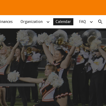
ion
inances
Organization
Calendar
FAQ